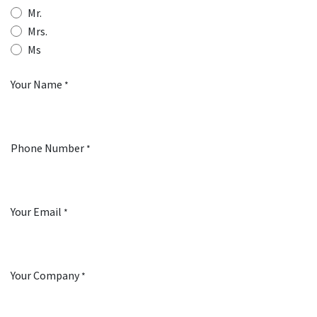
Mr.
Mrs.
Ms
Your Name
*
Phone Number
*
Your Email
*
Your Company
*