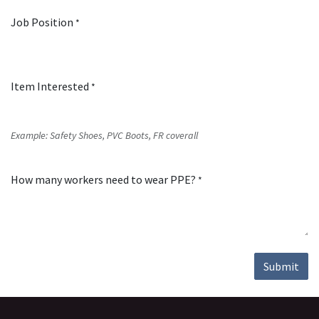
Job Position
*
Item Interested
*
Example: Safety Shoes, PVC Boots, FR coverall
How many workers need to wear PPE?
*
Submit