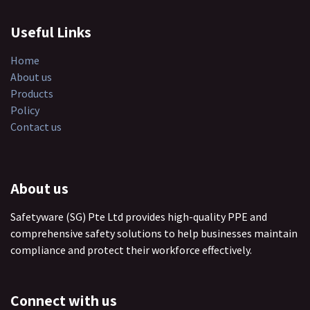
Useful Links
Home
About us
Products
Policy
Contact us
About us
Safetyware (SG) Pte Ltd provides high-quality PPE and
comprehensive safety solutions to help businesses maintain
compliance and protect their workforce effectively.
Connect with us