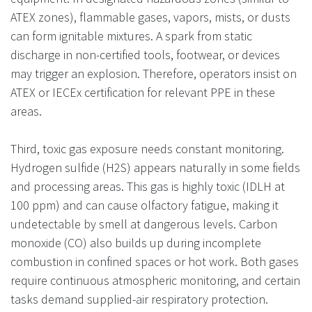
ATEX zones), flammable gases, vapors, mists, or dusts
can form ignitable mixtures. A spark from static
discharge in non-certified tools, footwear, or devices
may trigger an explosion. Therefore, operators insist on
ATEX or IECEx certification for relevant PPE in these
areas.
Third, toxic gas exposure needs constant monitoring.
Hydrogen sulfide (H2S) appears naturally in some fields
and processing areas. This gas is highly toxic (IDLH at
100 ppm) and can cause olfactory fatigue, making it
undetectable by smell at dangerous levels. Carbon
monoxide (CO) also builds up during incomplete
combustion in confined spaces or hot work. Both gases
require continuous atmospheric monitoring, and certain
tasks demand supplied-air respiratory protection.