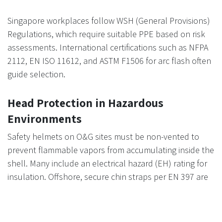
Singapore workplaces follow WSH (General Provisions)
Regulations, which require suitable PPE based on risk
assessments. International certifications such as NFPA
2112, EN ISO 11612, and ASTM F1506 for arc flash often
guide selection.
Head Protection in Hazardous
Environments
Safety helmets on O&G sites must be non-vented to
prevent flammable vapors from accumulating inside the
shell. Many include an electrical hazard (EH) rating for
insulation. Offshore, secure chin straps per EN 397 are
essential to stop helmets from being lost in high winds.
Color coding helps identify roles quickly (e.g., white for