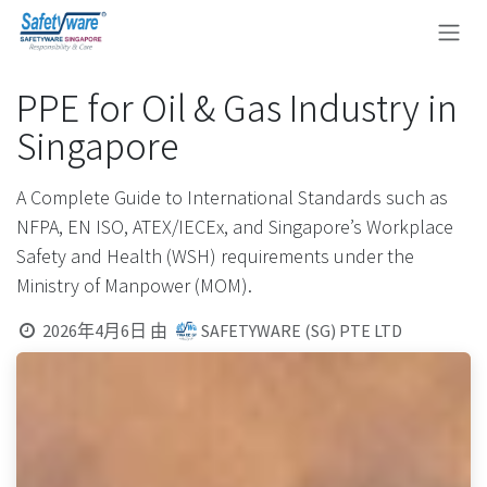
跳至内容
PPE for Oil & Gas Industry in
Singapore
A Complete Guide to International Standards such as
NFPA, EN ISO, ATEX/IECEx, and Singapore’s Workplace
Safety and Health (WSH) requirements under the
Ministry of Manpower (MOM).
2026年4月6日
由
SAFETYWARE (SG) PTE LTD