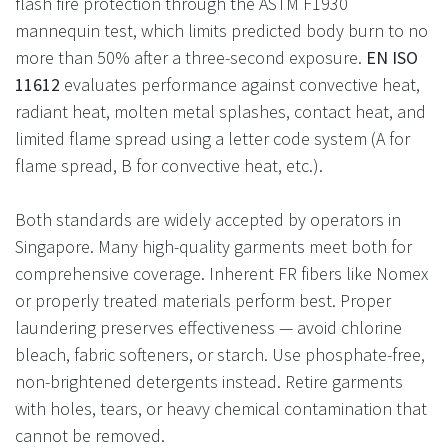
flash fire protection through the ASTM F1930
mannequin test, which limits predicted body burn to no
more than 50% after a three-second exposure.
EN ISO
11612
evaluates performance against convective heat,
radiant heat, molten metal splashes, contact heat, and
limited flame spread using a letter code system (A for
flame spread, B for convective heat, etc.).
Both standards are widely accepted by operators in
Singapore. Many high-quality garments meet both for
comprehensive coverage. Inherent FR fibers like Nomex
or properly treated materials perform best. Proper
laundering preserves effectiveness — avoid chlorine
bleach, fabric softeners, or starch. Use phosphate-free,
non-brightened detergents instead. Retire garments
with holes, tears, or heavy chemical contamination that
cannot be removed.