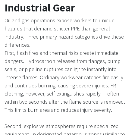
Industrial Gear
Oil and gas operations expose workers to unique
hazards that demand stricter PPE than general
industry. Three primary hazard categories drive these
differences.
First, flash fires and thermal risks create immediate
dangers. Hydrocarbon releases from flanges, pump
seals, or pipeline ruptures can ignite instantly into
intense flames. Ordinary workwear catches fire easily
and continues burning, causing severe injuries. FR
clothing, however, self-extinguishes rapidly — often
within two seconds after the flame source is removed.
This limits burn area and reduces injury severity.
Second, explosive atmospheres require specialized
equipment. In designated hazardous zones (similar to