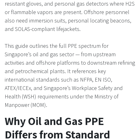
resistant gloves, and personal gas detectors where H2S
or flammable vapors are present. Offshore personnel
also need immersion suits, personal locating beacons,
and SOLAS-compliant lifejackets.
This guide outlines the full PPE spectrum for
Singapore’s oil and gas sector — from upstream
activities and offshore platforms to downstream refining
and petrochemical plants. It references key
international standards such as NFPA, EN ISO,
ATEX/IECEx, and Singapore’s Workplace Safety and
Health (WSH) requirements under the Ministry of
Manpower (MOM).
Why Oil and Gas PPE
Differs from Standard