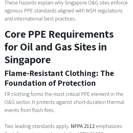
These hazards explain why Singapore O&G sites enforce
rigorous PPE standards aligned with WSH regulations
and international best practices.
Core PPE Requirements
for Oil and Gas Sites in
Singapore
Flame-Resistant Clothing: The
Foundation of Protection
FR clothing forms the most critical PPE element in the
O&G sector. It protects against short-duration thermal
events from flash fires.
Two leading standards apply.
NFPA 2112
emphasizes