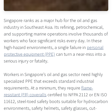
Singapore ranks as a major hub for the oil and gas
industry in Southeast Asia. Its refining, petrochemical,
and supporting marine operations involve thousands of
workers who face significant risks every day. In these
high-hazard environments, a single failure in
personal
protective equipment (PPE)
can turn a near-miss into a
serious injury or fatality.
Workers in Singapore’s oil and gas sector need highly
specialized PPE that exceeds standard industrial
requirements. At a minimum, they require
flame-
resistant (FR) coveralls
certified to NFPA 2112 or EN ISO
11612, steel-toed safety boots suitable for hydrocarbon
environments, safety helmets, safety glasses, cut-